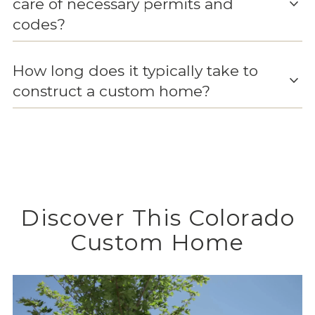
expand_more
care of necessary permits and
codes?
How long does it typically take to
expand_more
construct a custom home?
Discover This Colorado
Custom Home