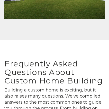
Frequently Asked
Questions About
Custom Home Building
Building a custom home is exciting, but it
also raises many questions. We’ve compiled
answers to the most common ones to guide
you through the process. From building on