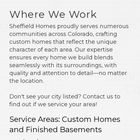
Where We Work
Sheffield Homes proudly serves numerous
communities across Colorado, crafting
custom homes that reflect the unique
character of each area. Our expertise
ensures every home we build blends
seamlessly with its surroundings, with
quality and attention to detail—no matter
the location.
Don't see your city listed? Contact us to
find out if we service your area!
Service Areas: Custom Homes
and Finished Basements