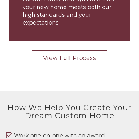
your new home meets both our
high standards and your
expectations.
View Full Process
How We Help You Create Your
Dream Custom Home
select_check_box
Work one-on-one with an award-