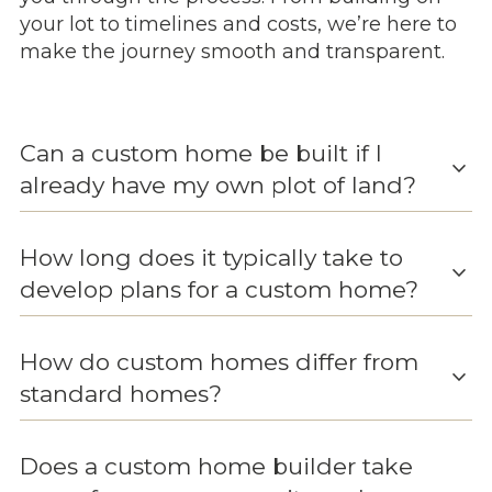
your lot to timelines and costs, we’re here to
make the journey smooth and transparent.
Can a custom home be built if I
expand_more
already have my own plot of land?
How long does it typically take to
expand_more
develop plans for a custom home?
How do custom homes differ from
expand_more
standard homes?
Does a custom home builder take