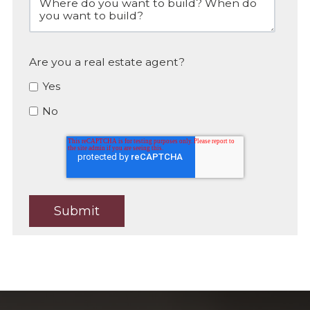
Are you a real estate agent?
Yes
No