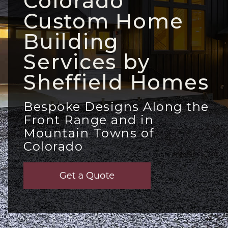
Colorado
Custom Home
Building
Services by
Sheffield Homes
Bespoke Designs Along the
Front Range and in
Mountain Towns of
Colorado