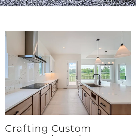
Crafting Custom