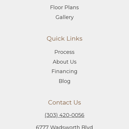
Floor Plans
Gallery
Quick Links
Process
About Us
Financing
Blog
Contact Us
(303) 420-0056
6777 Wadsworth Blvd