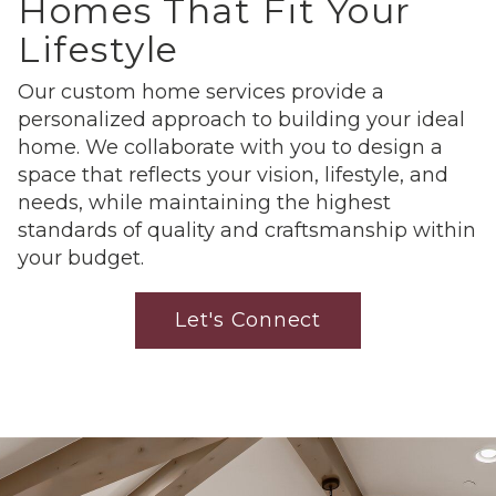
Homes That Fit Your
Lifestyle
Our custom home services provide a
personalized approach to building your ideal
home. We collaborate with you to design a
space that reflects your vision, lifestyle, and
needs, while maintaining the highest
standards of quality and craftsmanship within
your budget.
Let's Connect