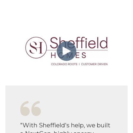
"With Sheffield's help, we built