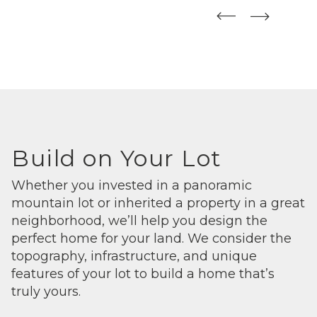
straight
straight
Build on Your Lot
Whether you invested in a panoramic
mountain lot or inherited a property in a great
neighborhood, we’ll help you design the
perfect home for your land. We consider the
topography, infrastructure, and unique
features of your lot to build a home that’s
truly yours.