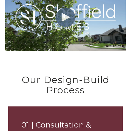
Our Design-Build
Process
01 |
Consultation &