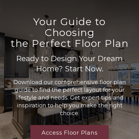
Your Guide to
Choosing
the Perfect Floor Plan
Ready to Design Your Dream
Home? Start Now.
Download our comprehensive floor plan
guide to find the perfect layout for your
lifestyle and needs. Get expert tips and
inspiration to help you make the right
choice.
Access Floor Plans