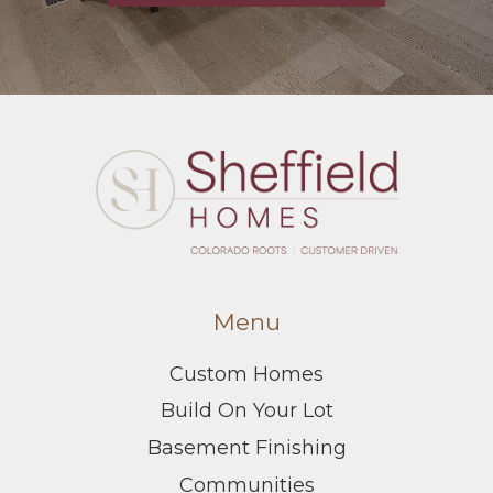
Menu
Custom Homes
Build On Your Lot
Basement Finishing
Communities