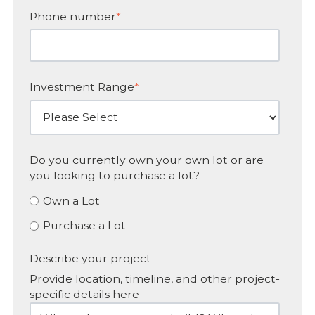
Phone number
*
Investment Range
*
Do you currently own your own lot or are
you looking to purchase a lot?
Own a Lot
Purchase a Lot
Describe your project
Provide location, timeline, and other project-
specific details here