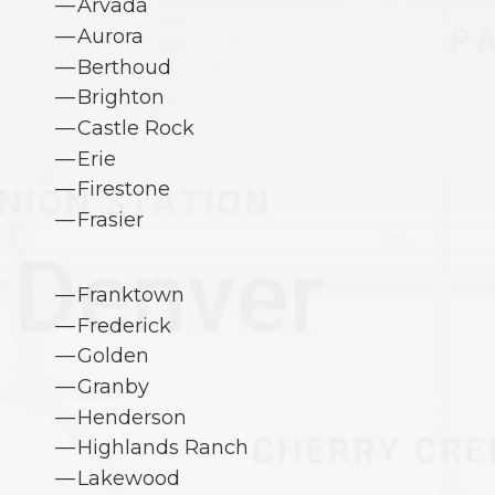
Arvada
Aurora
Berthoud
Brighton
Castle Rock
Erie
Firestone
Frasier
Franktown
Frederick
Golden
Granby
Henderson
Highlands Ranch
Lakewood