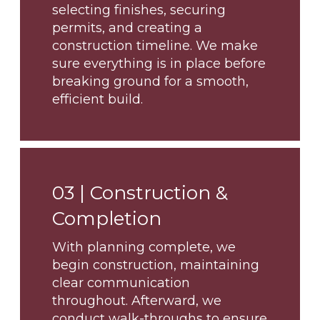
selecting finishes, securing
permits, and creating a
construction timeline. We make
sure everything is in place before
breaking ground for a smooth,
efficient build.
03 |
Construction &
Completion
With planning complete, we
begin construction, maintaining
clear communication
throughout. Afterward, we
conduct walk-throughs to ensure