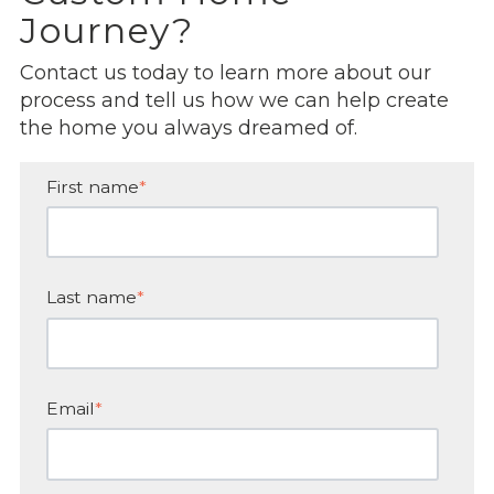
Journey?
Contact us today to learn more about our
process and tell us how we can help create
the home you always dreamed of.
First name
*
Last name
*
Email
*