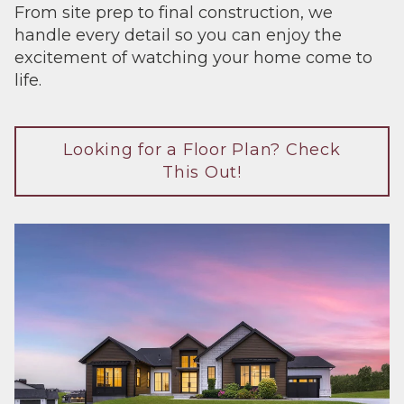
From site prep to final construction, we
handle every detail so you can enjoy the
excitement of watching your home come to
life.
Looking for a Floor Plan? Check
This Out!