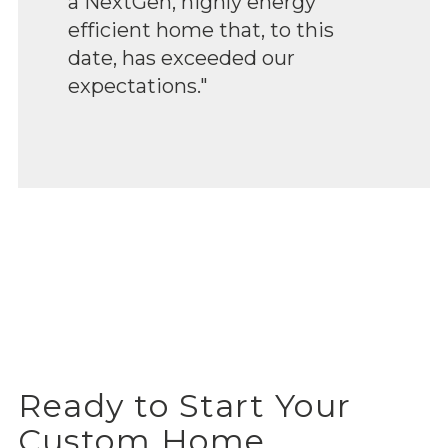
a NextGen, highly energy
efficient home that, to this
date, has exceeded our
expectations."
Ready to Start Your
Custom Home