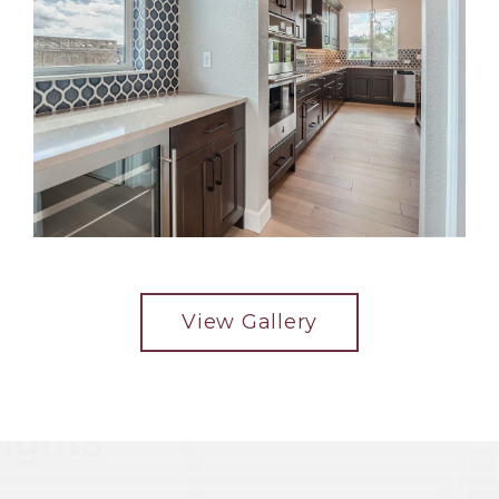
View Gallery