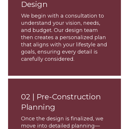
Design
We begin with a consultation to
understand your vision, needs,
and budget. Our design team
then creates a personalized plan
that aligns with your lifestyle and
goals, ensuring every detail is
carefully considered.
02 |
Pre-Construction
Planning
Once the design is finalized, we
move into detailed planning—