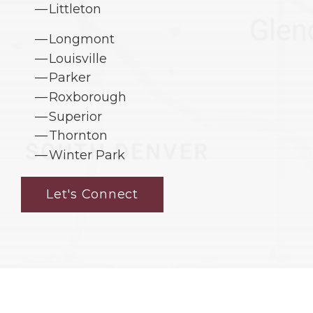
Littleton
Longmont
Louisville
Parker
Roxborough
Superior
Thornton
Winter Park
Let's Connect