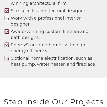
winning architectural firm
select_check_box
Site-specific architectural designer
select_check_box
Work with a professional interior
designer
select_check_box
Award-winning custom kitchen and
bath designs
select_check_box
EnergyStar-rated homes with high
energy efficiency
select_check_box
Optional home electrification, such as
heat pump, water heater, and fireplace
Step Inside Our Projects