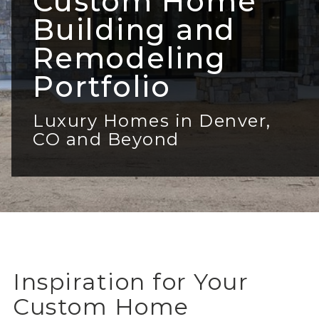
Custom Home
Building and
Remodeling
Portfolio
Luxury Homes in Denver,
CO and Beyond
Inspiration for Your
Custom Home