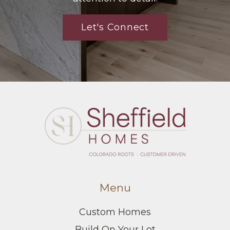
Let's Connect
Menu
Custom Homes
Build On Your Lot