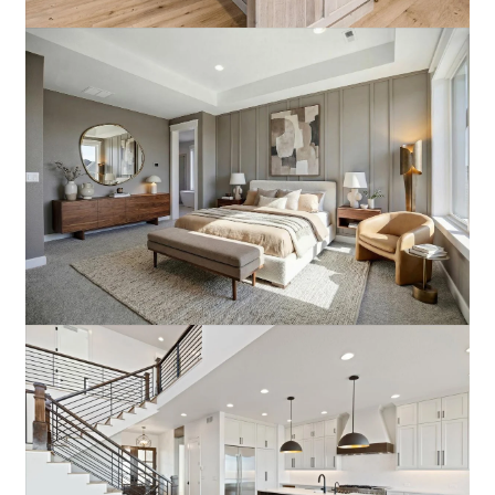
Moody Modern
Elevated Urban Appeal