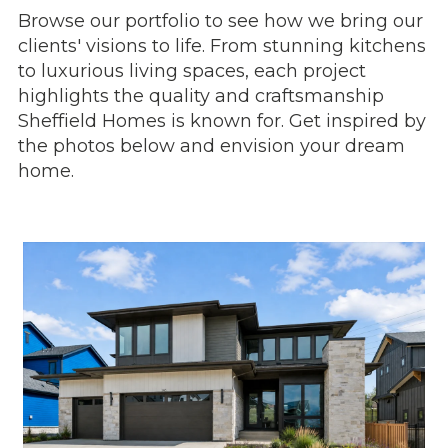
Browse our portfolio to see how we bring our
clients' visions to life. From stunning kitchens
to luxurious living spaces, each project
highlights the quality and craftsmanship
Sheffield Homes is known for. Get inspired by
the photos below and envision your dream
home.