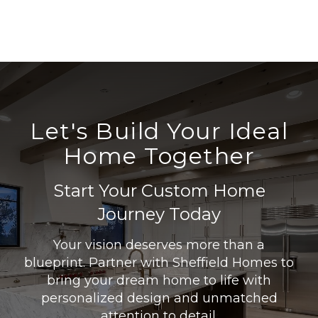
Let's Build Your Ideal
Home Together
Start Your Custom Home
Journey Today
Your vision deserves more than a
blueprint. Partner with Sheffield Homes to
bring your dream home to life with
personalized design and unmatched
attention to detail.