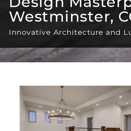
Design Masterpi
Westminster, 
Innovative Architecture and L