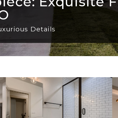
ece: Exquisite F
CO
uxurious Details