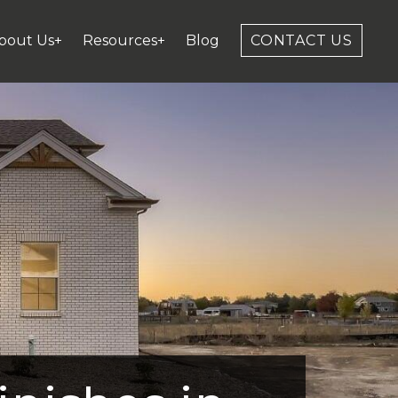
bout Us+
Resources+
Blog
CONTACT US