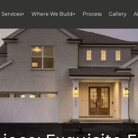
Services+
Where We Build+
Process
Gallery
A