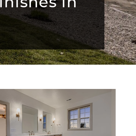
inishes in