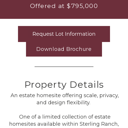
Offered at $795,000
Download Brochure
Property Details
An estate homesite offering scale, privacy,
and design flexibility.
One of a limited collection of estate
homesites available within Sterling Ranch,