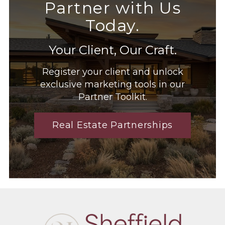
Partner with Us
Today.
Your Client, Our Craft.
Register your client and unlock
exclusive marketing tools in our
Partner Toolkit.
Real Estate Partnerships