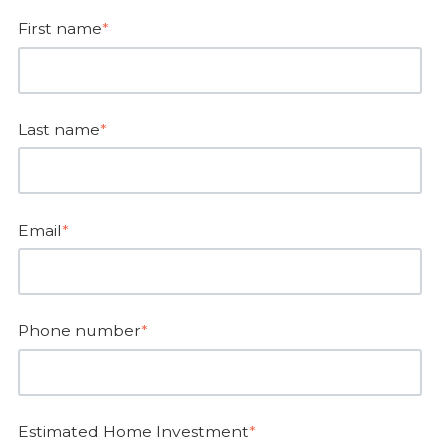
First name
*
Last name
*
Email
*
Phone number
*
Estimated Home Investment
*