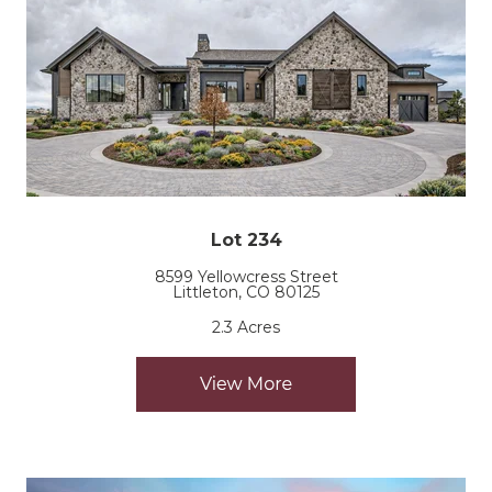
Lot 234
8599 Yellowcress Street
Littleton, CO 80125
2.3 Acres