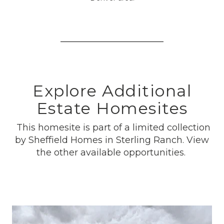
Explore Additional
Estate Homesites
This homesite is part of a limited collection
by Sheffield Homes in Sterling Ranch. View
the other available opportunities.