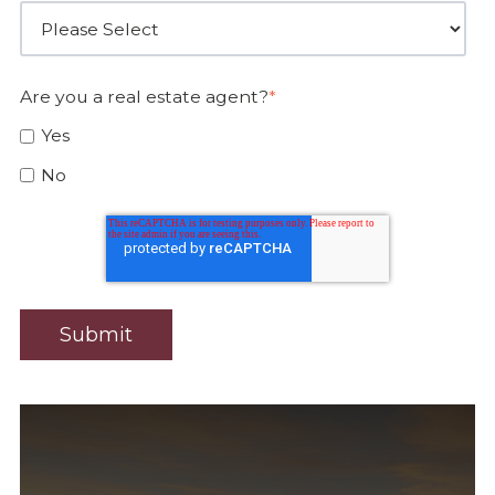
Are you a real estate agent?
*
Yes
No