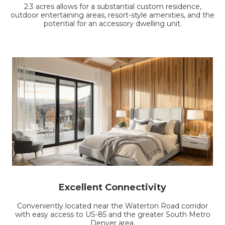
2.3 acres allows for a substantial custom residence,
outdoor entertaining areas, resort-style amenities, and the
potential for an accessory dwelling unit.
Excellent Connectivity
Conveniently located near the Waterton Road corridor
with easy access to US-85 and the greater South Metro
Denver area.