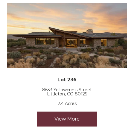
Lot 236
8633 Yellowcress Street
Littleton, CO 80125
2.4 Acres