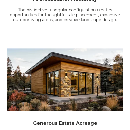
The distinctive triangular configuration creates
opportunities for thoughtful site placement, expansive
outdoor living areas, and creative landscape design.
Generous Estate Acreage