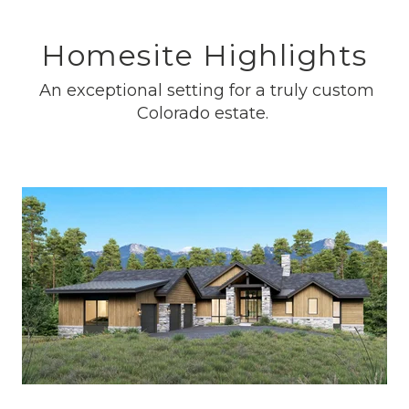
Homesite Highlights
An exceptional setting for a truly custom
Colorado estate.