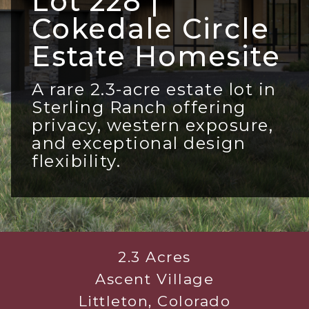
Lot 228 |
Cokedale Circle
Estate Homesite
A rare 2.3-acre estate lot in
Sterling Ranch offering
privacy, western exposure,
and exceptional design
flexibility.
2.3 Acres
Ascent Village
Littleton, Colorado