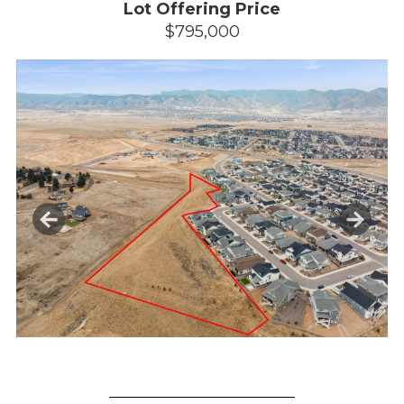
Lot Offering Price
$795,000