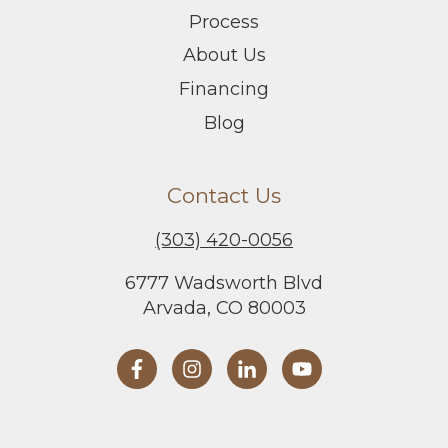
Process
About Us
Financing
Blog
Contact Us
(303) 420-0056
6777 Wadsworth Blvd
Arvada, CO 80003