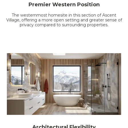
Premier Western Position
The westernmost homesite in this section of Ascent
Village, offering a more open setting and greater sense of
privacy compared to surrounding properties.
Architectural Flexibility