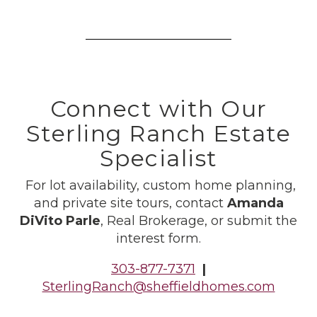
Connect with Our
Sterling Ranch Estate
Specialist
For lot availability, custom home planning,
and private site tours, contact
Amanda
DiVito Parle
, Real Brokerage, or submit the
interest form.
303-877-7371
|
SterlingRanch@sheffieldhomes.com