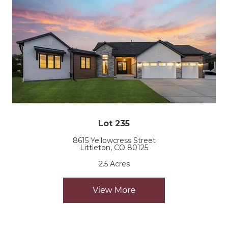
Lot 235
8615 Yellowcress Street
Littleton, CO 80125
2.5 Acres