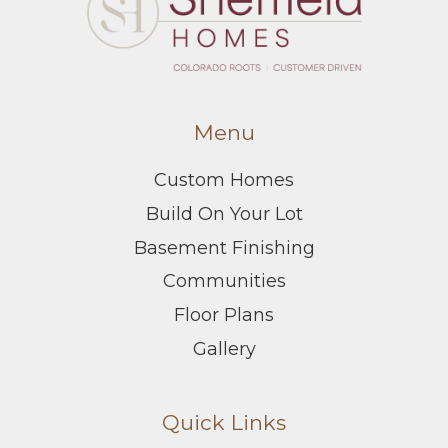
Menu
Custom Homes
Build On Your Lot
Basement Finishing
Communities
Floor Plans
Gallery
Quick Links