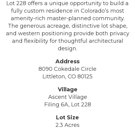
Lot 228 offers a unique opportunity to build a
fully custom residence in Colorado’s most
amenity-rich master-planned community.
The generous acreage, distinctive lot shape,
and western positioning provide both privacy
and flexibility for thoughtful architectural
design.
Address
8090 Cokedale Circle
Littleton, CO 80125
Village
Ascent Village
Filing 6A, Lot 228
Lot Size
2.3 Acres