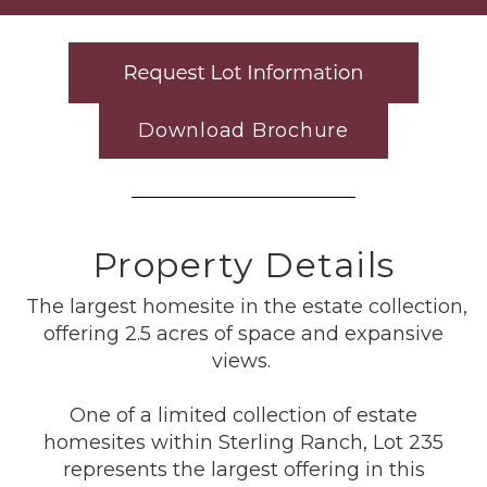
Download Brochure
Property Details
The largest homesite in the estate collection,
offering 2.5 acres of space and expansive
views.
One of a limited collection of estate
homesites within Sterling Ranch, Lot 235
represents the largest offering in this