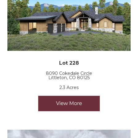
Lot 228
8090 Cokedale Circle
Littleton, CO 80125
2.3 Acres