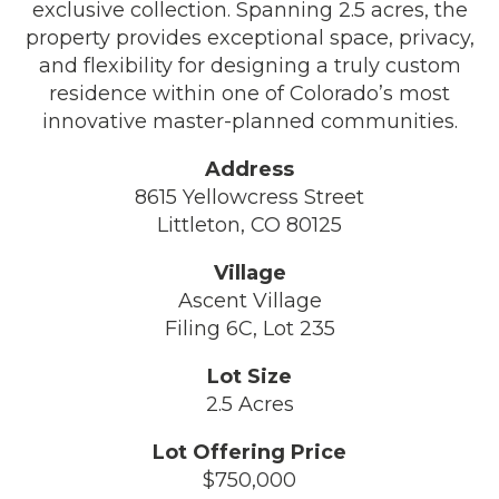
exclusive collection. Spanning 2.5 acres, the
property provides exceptional space, privacy,
and flexibility for designing a truly custom
residence within one of Colorado’s most
innovative master-planned communities.
Address
8615 Yellowcress Street
Littleton, CO 80125
Village
Ascent Village
Filing 6C, Lot 235
Lot Size
2.5 Acres
Lot Offering Price
$750,000