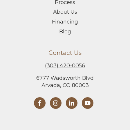
Process
About Us
Financing
Blog
Contact Us
(303) 420-0056
6777 Wadsworth Blvd
Arvada, CO 80003