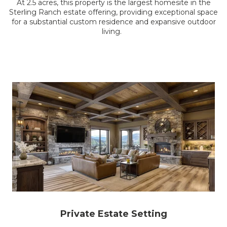
At 2.5 acres, this property is the largest homesite in the
Sterling Ranch estate offering, providing exceptional space
for a substantial custom residence and expansive outdoor
living.
Private Estate Setting