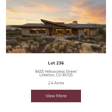
Lot 236
8633 Yellowcress Street
Littleton, CO 80125
2.4 Acres