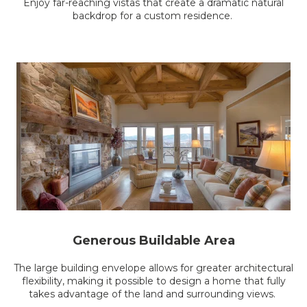
Enjoy far-reaching vistas that create a dramatic natural
backdrop for a custom residence.
Generous Buildable Area
The large building envelope allows for greater architectural
flexibility, making it possible to design a home that fully
takes advantage of the land and surrounding views.