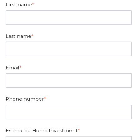
First name
*
Last name
*
Email
*
Phone number
*
Estimated Home Investment
*