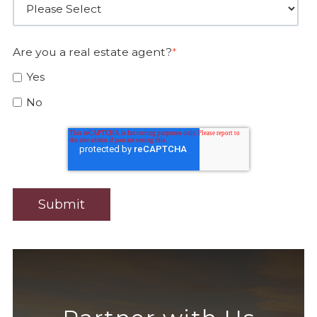
Are you a real estate agent?
*
Yes
No