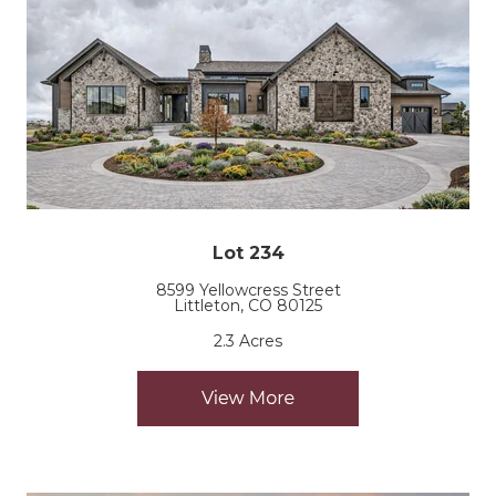
Lot 234
8599 Yellowcress Street
Littleton, CO 80125
2.3 Acres