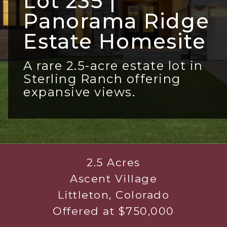
Lot 235 |
Panorama Ridge
Estate Homesite
A rare 2.5-acre estate lot in
Sterling Ranch offering
expansive views.
2.5 Acres
Ascent Village
Littleton, Colorado
Offered at $750,000