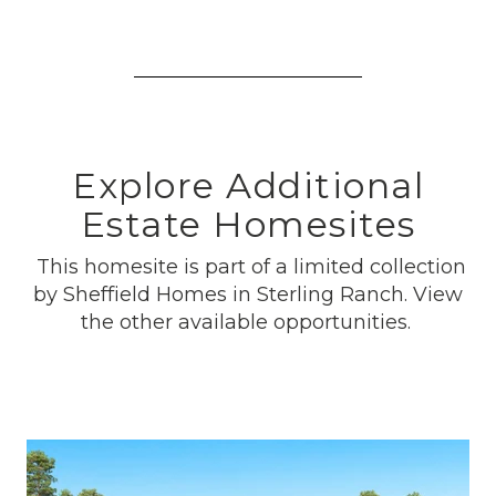
Explore Additional
Estate Homesites
This homesite is part of a limited collection
by Sheffield Homes in Sterling Ranch. View
the other available opportunities.