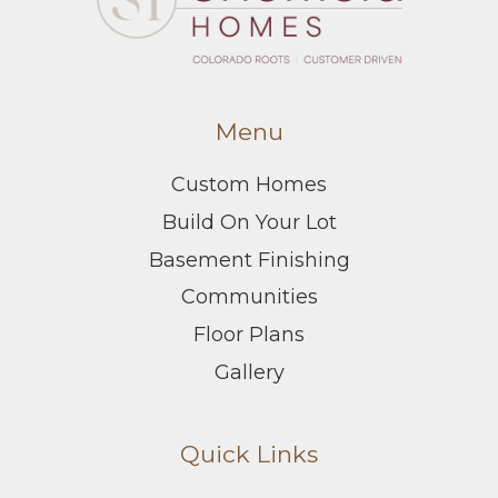
Menu
Custom Homes
Build On Your Lot
Basement Finishing
Communities
Floor Plans
Gallery
Quick Links