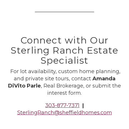
Connect with Our
Sterling Ranch Estate
Specialist
For lot availability, custom home planning,
and private site tours, contact
Amanda
DiVito Parle
, Real Brokerage, or submit the
interest form.
303-877-7371
|
SterlingRanch@sheffieldhomes.com