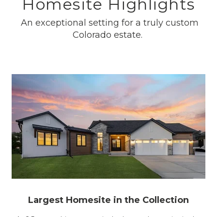
Homesite Highlights
An exceptional setting for a truly custom
Colorado estate.
Largest Homesite in the Collection