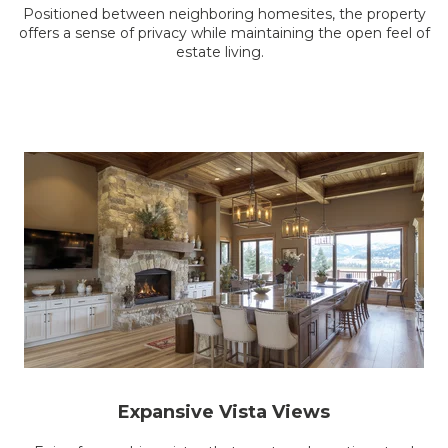
Positioned between neighboring homesites, the property
offers a sense of privacy while maintaining the open feel of
estate living.
Expansive Vista Views