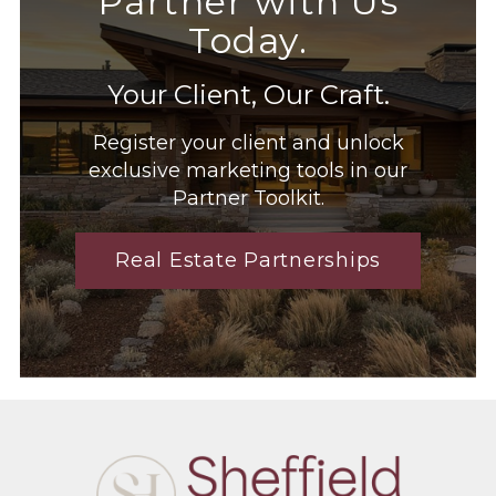
Partner with Us
Today.
Your Client, Our Craft.
Register your client and unlock
exclusive marketing tools in our
Partner Toolkit.
Real Estate Partnerships