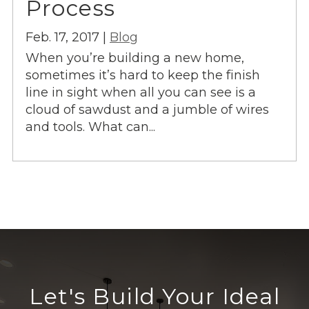
Process
Feb. 17, 2017 |
Blog
When you’re building a new home,
sometimes it’s hard to keep the finish
line in sight when all you can see is a
cloud of sawdust and a jumble of wires
and tools. What can...
Let's Build Your Ideal