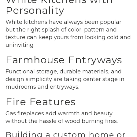
Personality
White kitchens have always been popular,
but the right splash of color, pattern and
texture can keep yours from looking cold and
uninviting.
Farmhouse Entryways
Functional storage, durable materials, and
design simplicity are taking center stage in
mudrooms and entryways.
Fire Features
Gas fireplaces add warmth and beauty
without the hassle of wood burning fires.
Building a custom home or