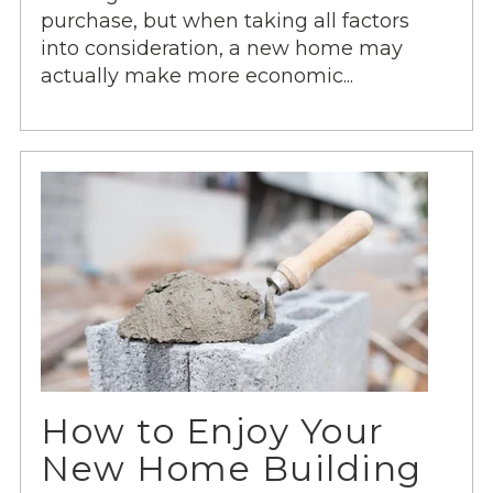
purchase, but when taking all factors
into consideration, a new home may
actually make more economic...
How to Enjoy Your
New Home Building