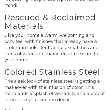
mind:
Rescued & Reclaimed
Materials
Give your home a warm, welcoming and
cozy feel with finishes that already have a
broken-in look. Dents, chips, scratches and
signs of wear add character and texture to
your home.
Colored Stainless Steel
The sleek look of stainless steel is getting a
makeover with the infusion of color. This
trend adds a splash of versatility and a pop of
interest to your kitchen decor.