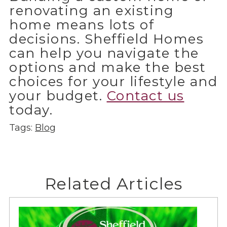
renovating an existing
home means lots of
decisions. Sheffield Homes
can help you navigate the
options and make the best
choices for your lifestyle and
your budget.
Contact us
today.
Tags:
Blog
Related Articles