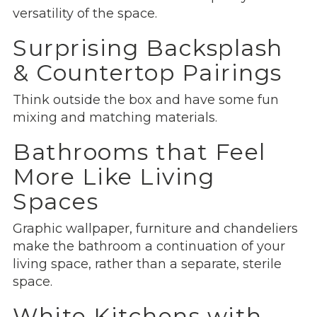
versatility of the space.
Surprising Backsplash
& Countertop Pairings
Think outside the box and have some fun
mixing and matching materials.
Bathrooms that Feel
More Like Living
Spaces
Graphic wallpaper, furniture and chandeliers
make the bathroom a continuation of your
living space, rather than a separate, sterile
space.
White Kitchens with