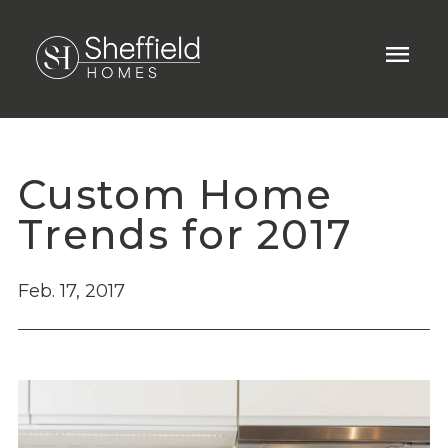
menu
Custom Home
Trends for 2017
Feb. 17, 2017