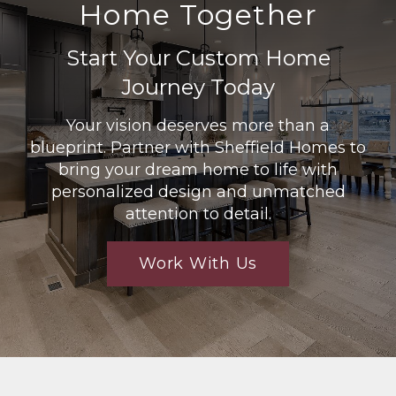
Home Together
Start Your Custom Home
Journey Today
Your vision deserves more than a
blueprint. Partner with Sheffield Homes to
bring your dream home to life with
personalized design and unmatched
attention to detail.
Work With Us