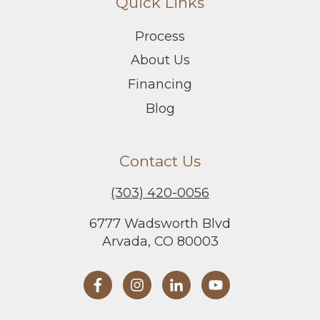
Quick Links
Process
About Us
Financing
Blog
Contact Us
(303) 420-0056
6777 Wadsworth Blvd
Arvada, CO 80003