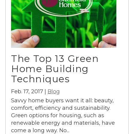
The Top 13 Green
Home Building
Techniques
Feb. 17, 2017 |
Blog
Savvy home buyers want it all: beauty,
comfort, efficiency and sustainability.
Green options for housing, such as
renewable energy and materials, have
come a long way. No...