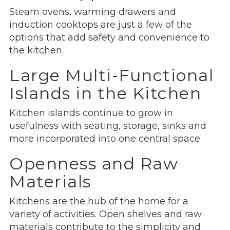
Steam ovens, warming drawers and
induction cooktops are just a few of the
options that add safety and convenience to
the kitchen.
Large Multi-Functional
Islands in the Kitchen
Kitchen islands continue to grow in
usefulness with seating, storage, sinks and
more incorporated into one central space.
Openness and Raw
Materials
Kitchens are the hub of the home for a
variety of activities. Open shelves and raw
materials contribute to the simplicity and