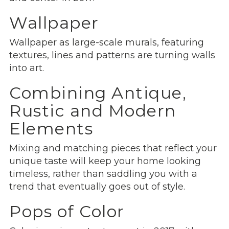
Wallpaper
Wallpaper as large-scale murals, featuring
textures, lines and patterns are turning walls
into art.
Combining Antique,
Rustic and Modern
Elements
Mixing and matching pieces that reflect your
unique taste will keep your home looking
timeless, rather than saddling you with a
trend that eventually goes out of style.
Pops of Color