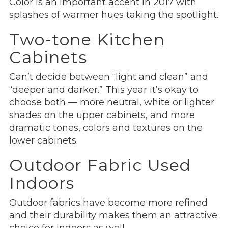
Color is an important accent in 2017 with
splashes of warmer hues taking the spotlight.
Two-tone Kitchen
Cabinets
Can’t decide between “light and clean” and
“deeper and darker.” This year it’s okay to
choose both — more neutral, white or lighter
shades on the upper cabinets, and more
dramatic tones, colors and textures on the
lower cabinets.
Outdoor Fabric Used
Indoors
Outdoor fabrics have become more refined
and their durability makes them an attractive
choice for indoors as well.