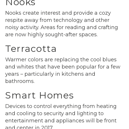
Nooks
Nooks create interest and provide a cozy
respite away from technology and other
noisy activity. Areas for reading and crafting
are now highly sought-after spaces.
Terracotta
Warmer colors are replacing the cool blues
and whites that have been popular for a few
years – particularly in kitchens and
bathrooms.
Smart Homes
Devices to control everything from heating
and cooling to security and lighting to
entertainment and appliances will be front
and center in 2017.