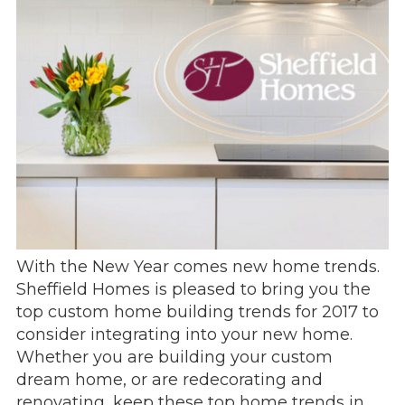
With the New Year comes new home trends.
Sheffield Homes is pleased to bring you the
top custom home building trends for 2017 to
consider integrating into your new home.
Whether you are building your custom
dream home, or are redecorating and
renovating, keep these top home trends in