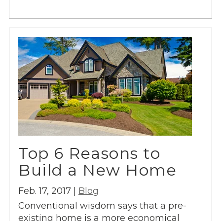
Top 6 Reasons to
Build a New Home
Feb. 17, 2017 |
Blog
Conventional wisdom says that a pre-
existing home is a more economical