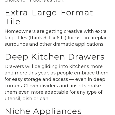
Extra-Large-Format
Tile
Homeowners are getting creative with extra
large tiles (think 3 ft. x 6 ft.) for use in fireplace
surrounds and other dramatic applications.
Deep Kitchen Drawers
Drawers will be gliding into kitchens more
and more this year, as people embrace them
for easy storage and access — even in deep
corners. Clever dividers and inserts make
them even more adaptable for any type of
utensil, dish or pan.
Niche Appliances