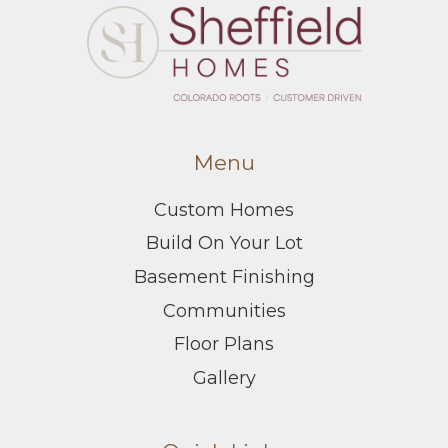
Menu
Custom Homes
Build On Your Lot
Basement Finishing
Communities
Floor Plans
Gallery