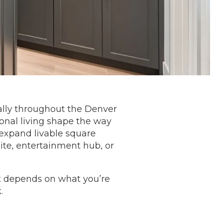
ally throughout the Denver
onal living shape the way
 expand livable square
ite, entertainment hub, or
it depends on what you’re
k.