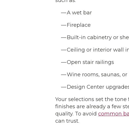
such as:
A wet bar
Fireplace
Built-in cabinetry or sh
Ceiling or interior wall 
Open stair railings
Wine rooms, saunas, or
Design Center upgrades 
Your selections set the tone
finishes are already a few 
quality. To avoid
common ba
can trust.