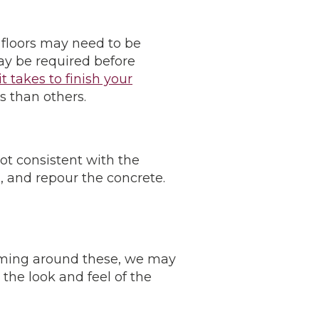
 floors may need to be
ay be required before
t takes to finish your
s than others.
ot consistent with the
, and repour the concrete.
aming around these, we may
he look and feel of the