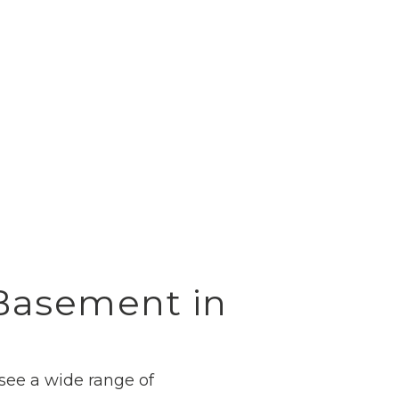
 Basement in
 see a wide range of