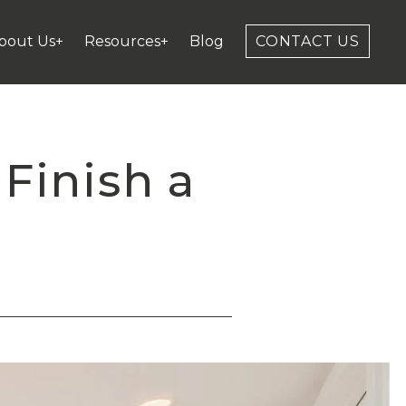
bout Us+
Resources+
Blog
CONTACT US
Finish a