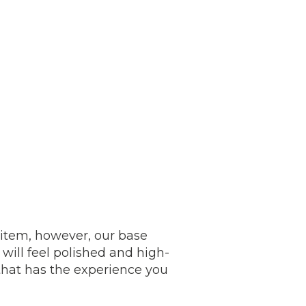
e item, however, our base
will feel polished and high-
that has the experience you