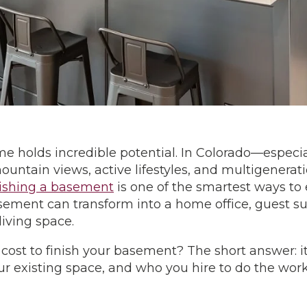
 holds incredible potential. In Colorado—especi
ntain views, active lifestyles, and multigenerati
nishing a basement
is one of the smartest ways to
sement can transform into a home office, guest su
iving space.
 cost to finish your basement? The short answer: 
our existing space, and who you hire to do the wor