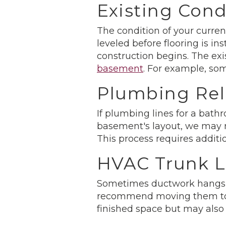
Existing Cond
The condition of your curre
leveled before flooring is 
construction begins. The ex
basement
. For example, so
Plumbing Rel
If plumbing lines for a bath
basement's layout, we may n
This process requires additio
HVAC Trunk L
Sometimes ductwork hangs l
recommend moving them to th
finished space but may also