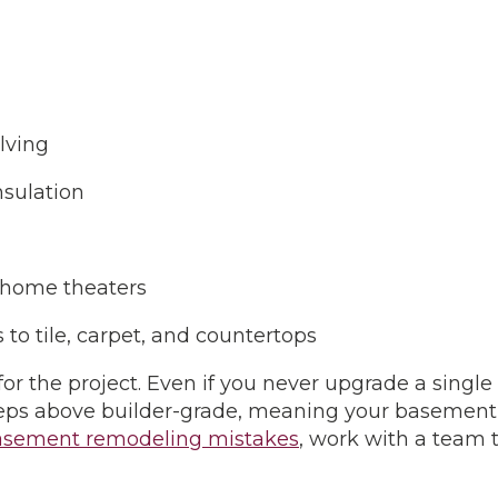
elving
insulation
 home theaters
to tile, carpet, and countertops
 for the project. Even if you never upgrade a singl
steps above builder-grade, meaning your basement 
sement remodeling mistakes
, work with a team 