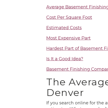
Average Basement Finishing
Cost Per Square Foot
Estimated Costs
Most Expensive Part
Hardest Part of Basement Fi
Is It a Good Idea?
Basement Finishing Compa
The Average
Denver
If you search online for the 