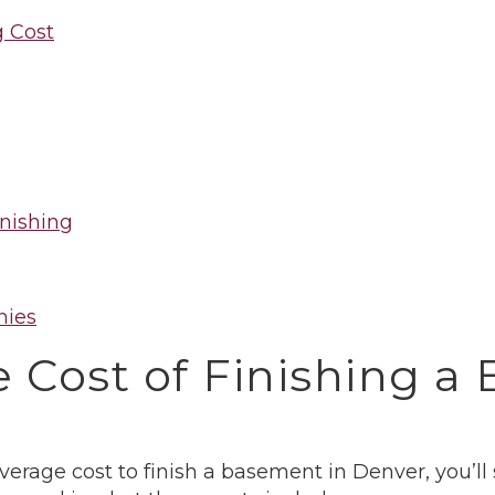
 Cost
nishing
nies
 Cost of Finishing a
average cost to finish a basement in Denver, you’ll