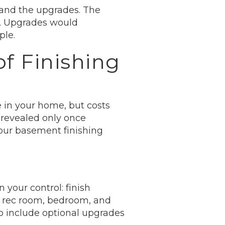
 and the upgrades. The
s. Upgrades would
ple.
f Finishing
 in your home, but costs
 revealed only once
your basement finishing
 your control: finish
 a rec room, bedroom, and
to include optional upgrades