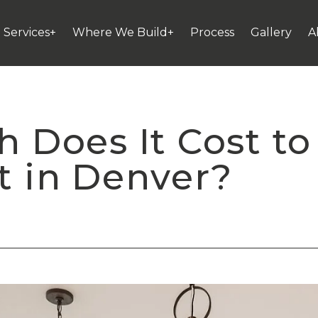
Services+
Where We Build+
Process
Gallery
A
Does It Cost to 
 in Denver?