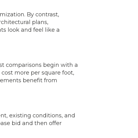
ization. By contrast,
chitectural plans,
s look and feel like a
cost comparisons begin with a
 cost more per square foot,
asements benefit from
t, existing conditions, and
 base bid and then offer