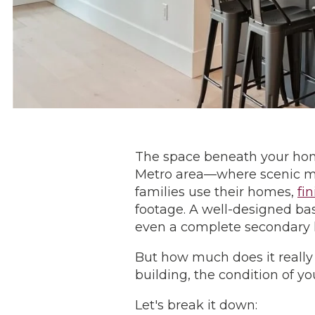
The space beneath your home
Metro area—where scenic mou
families use their homes,
fi
footage. A well-designed ba
even a complete secondary l
But how much does it really
building, the condition of y
Let's break it down: