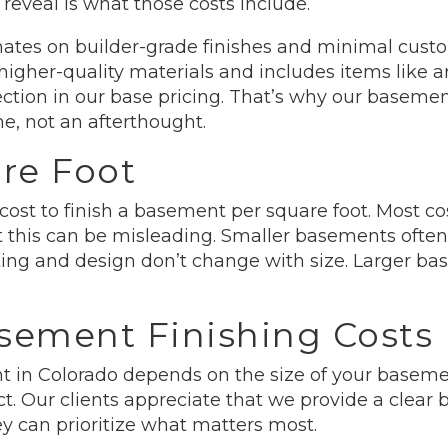
eveal is what those costs include.
ates on builder-grade finishes and minimal custom
higher-quality materials and includes items like ar
ection in our base pricing. That’s why our basement
e, not an afterthought.
re Foot
 cost to finish a basement per square foot. Most 
 this can be misleading. Smaller basements often
tting and design don’t change with size. Larger b
sement Finishing Costs
t in Colorado depends on the size of your basemen
ect. Our clients appreciate that we provide a clear
ey can prioritize what matters most.