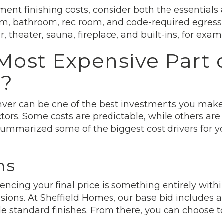
nt finishing costs, consider both the essentials
oom, bathroom, rec room, and code-required egres
, theater, sauna, fireplace, and built-ins, for exam
Most Expensive Part o
t?
ver can be one of the best investments you make
ors. Some costs are predictable, while others are
summarized some of the biggest cost drivers for 
ns
ncing your final price is something entirely within
usions. At Sheffield Homes, our base bid includes
de standard finishes. From there, you can choose 