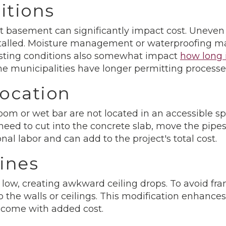
itions
nt basement can significantly impact cost. Uneven
installed. Moisture management or waterproofing m
isting conditions also somewhat impact
how long i
me municipalities have longer permitting processe
ocation
room or wet bar are not located in an accessible sp
eed to cut into the concrete slab, move the pipes
nal labor and can add to the project's total cost.
ines
ow, creating awkward ceiling drops. To avoid fr
e walls or ceilings. This modification enhances t
 come with added cost.