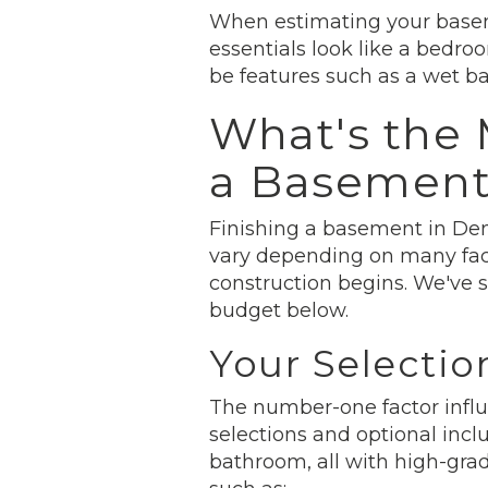
When estimating your baseme
essentials look like a bedr
be features such as a wet bar
What's the 
a Basemen
Finishing a basement in Den
vary depending on many fact
construction begins. We've 
budget below.
Your Selectio
The number-one factor influe
selections and optional incl
bathroom, all with high-gra