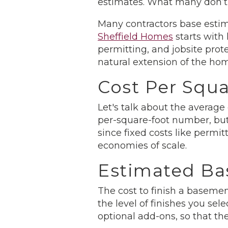
estimates. What many don’t r
Many contractors base estim
Sheffield Homes
starts with 
permitting, and jobsite prot
natural extension of the hom
Cost Per Squa
Let's talk about the average
per-square-foot number, but
since fixed costs like permi
economies of scale.
Estimated Ba
The cost to finish a basemen
the level of finishes you sel
optional add-ons, so that th