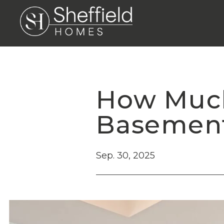
How Much 
Basement
Sep. 30, 2025