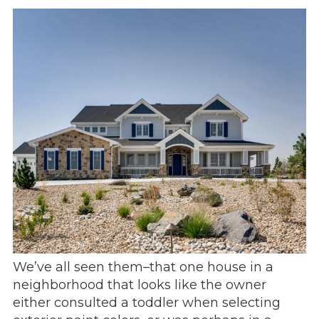
We’ve all seen them–that one house in a
neighborhood that looks like the owner
either consulted a toddler when selecting