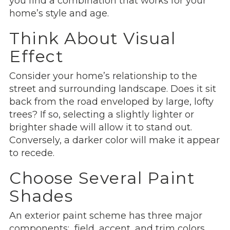
you find a combination that works for your
home’s style and age.
Think About Visual
Effect
Consider your home’s relationship to the
street and surrounding landscape. Does it sit
back from the road enveloped by large, lofty
trees? If so, selecting a slightly lighter or
brighter shade will allow it to stand out.
Conversely, a darker color will make it appear
to recede.
Choose Several Paint
Shades
An exterior paint scheme has three major
components: field, accent, and trim colors.