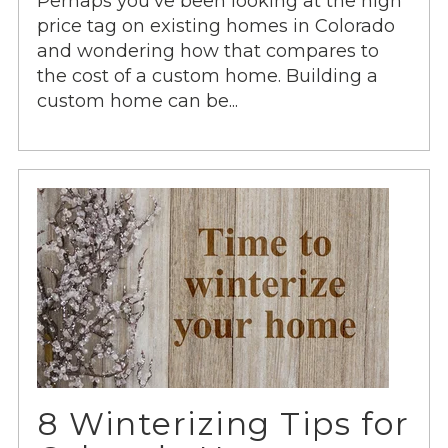
Perhaps you’ve been looking at the high
price tag on existing homes in Colorado
and wondering how that compares to
the cost of a custom home. Building a
custom home can be...
8 Winterizing Tips for