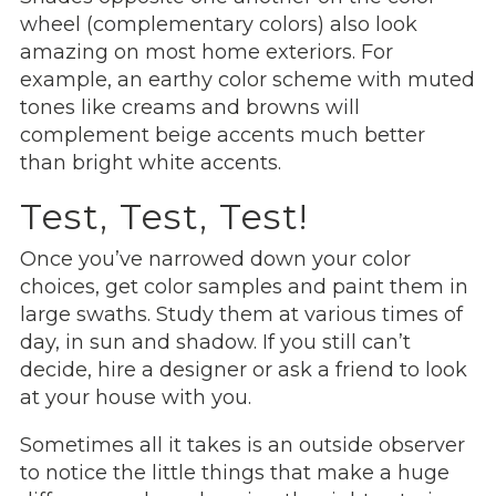
wheel (complementary colors) also look
amazing on most home exteriors. For
example, an earthy color scheme with muted
tones like creams and browns will
complement beige accents much better
than bright white accents.
Test, Test, Test!
Once you’ve narrowed down your color
choices, get color samples and paint them in
large swaths. Study them at various times of
day, in sun and shadow. If you still can’t
decide, hire a designer or ask a friend to look
at your house with you.
Sometimes all it takes is an outside observer
to notice the little things that make a huge