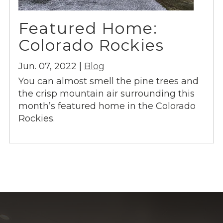
Featured Home:
Colorado Rockies
Jun. 07, 2022 |
Blog
You can almost smell the pine trees and
the crisp mountain air surrounding this
month’s featured home in the Colorado
Rockies.