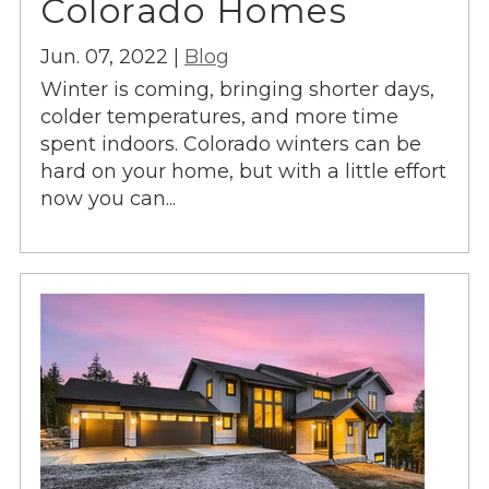
Colorado Homes
Jun. 07, 2022 |
Blog
Winter is coming, bringing shorter days,
colder temperatures, and more time
spent indoors. Colorado winters can be
hard on your home, but with a little effort
now you can...