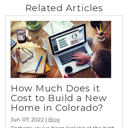
Related Articles
How Much Does it
Cost to Build a New
Home in Colorado?
Jun. 07, 2022 |
Blog