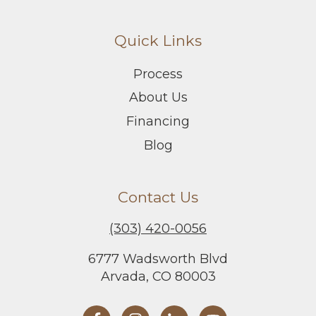
Quick Links
Process
About Us
Financing
Blog
Contact Us
(303) 420-0056
6777 Wadsworth Blvd
Arvada, CO 80003