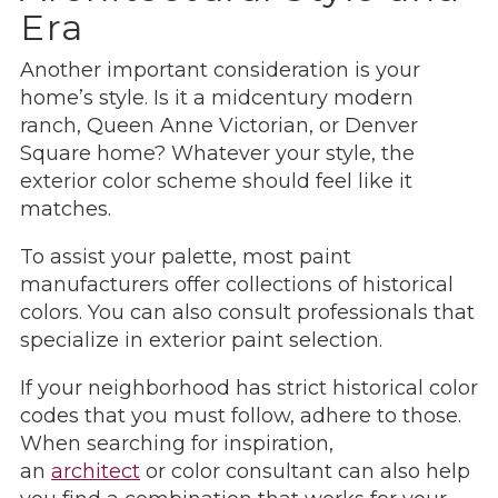
Era
Another important consideration is your
home’s style. Is it a midcentury modern
ranch, Queen Anne Victorian, or Denver
Square home? Whatever your style, the
exterior color scheme should feel like it
matches.
To assist your palette, most paint
manufacturers offer collections of historical
colors. You can also consult professionals that
specialize in exterior paint selection.
If your neighborhood has strict historical color
codes that you must follow, adhere to those.
When searching for inspiration,
an
architect
or color consultant can also help