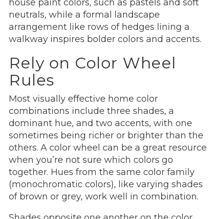
house paint colors, such as pastels and soft
neutrals, while a formal landscape
arrangement like rows of hedges lining a
walkway inspires bolder colors and accents.
Rely on Color Wheel
Rules
Most visually effective home color
combinations include three shades, a
dominant hue, and two accents, with one
sometimes being richer or brighter than the
others. A color wheel can be a great resource
when you’re not sure which colors go
together. Hues from the same color family
(monochromatic colors), like varying shades
of brown or grey, work well in combination.
Shades opposite one another on the color