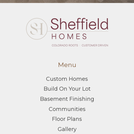
Menu
Custom Homes
Build On Your Lot
Basement Finishing
Communities
Floor Plans
Gallery