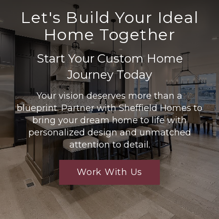
Let's Build Your Ideal
Home Together
Start Your Custom Home
Journey Today
Your vision deserves more than a
blueprint. Partner with Sheffield Homes to
bring your dream home to life with
personalized design and unmatched
attention to detail.
Work With Us