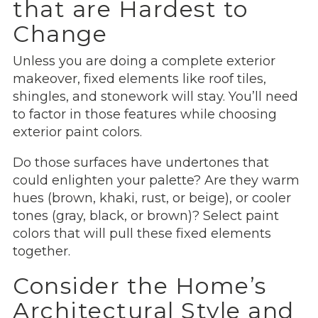
that are Hardest to
Change
Unless you are doing a complete exterior
makeover, fixed elements like roof tiles,
shingles, and stonework will stay. You’ll need
to factor in those features while choosing
exterior paint colors.
Do those surfaces have undertones that
could enlighten your palette? Are they warm
hues (brown, khaki, rust, or beige), or cooler
tones (gray, black, or brown)? Select paint
colors that will pull these fixed elements
together.
Consider the Home’s
Architectural Style and