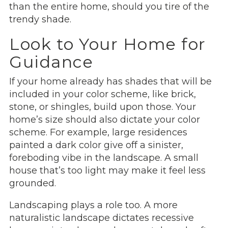
than the entire home, should you tire of the
trendy shade.
Look to Your Home for
Guidance
If your home already has shades that will be
included in your color scheme, like brick,
stone, or shingles, build upon those. Your
home’s size should also dictate your color
scheme. For example, large residences
painted a dark color give off a sinister,
foreboding vibe in the landscape. A small
house that’s too light may make it feel less
grounded.
Landscaping plays a role too. A more
naturalistic landscape dictates recessive