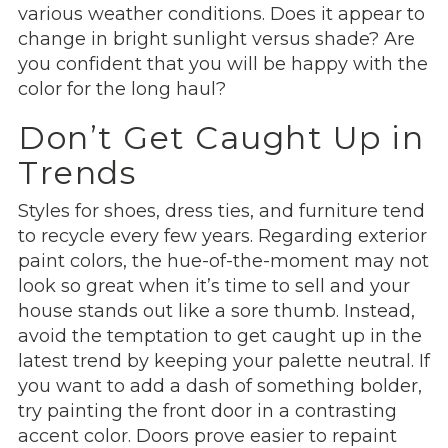
various weather conditions. Does it appear to
change in bright sunlight versus shade? Are
you confident that you will be happy with the
color for the long haul?
Don’t Get Caught Up in
Trends
Styles for shoes, dress ties, and furniture tend
to recycle every few years. Regarding exterior
paint colors, the hue-of-the-moment may not
look so great when it’s time to sell and your
house stands out like a sore thumb. Instead,
avoid the temptation to get caught up in the
latest trend by keeping your palette neutral. If
you want to add a dash of something bolder,
try painting the front door in a contrasting
accent color. Doors prove easier to repaint