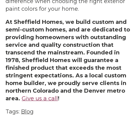
difference when choosing the right exterior
paint colors for your home.
At Sheffield Homes, we build custom and
semi-custom homes, and are dedicated to
providing homeowners with outstanding
service and quality construction that
transcend the mainstream. Founded in
1978, Sheffield Homes will guarantee a
finished product that exceeds the most
stringent expectations. As a local custom
home builder, we proudly serve clients in
northern Colorado and the Denver metro
area.
Give us a call
!
Tags:
Blog