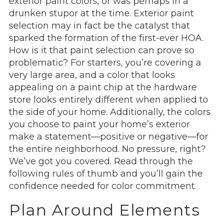
exterior paint colors, or was perhaps in a
drunken stupor at the time. Exterior paint
selection may in fact be the catalyst that
sparked the formation of the first-ever HOA.
How is it that paint selection can prove so
problematic? For starters, you’re covering a
very large area, and a color that looks
appealing on a paint chip at the hardware
store looks entirely different when applied to
the side of your home. Additionally, the colors
you choose to paint your home’s exterior
make a statement—positive or negative—for
the entire neighborhood. No pressure, right?
We’ve got you covered. Read through the
following rules of thumb and you’ll gain the
confidence needed for color commitment.
Plan Around Elements