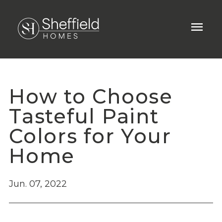
menu
How to Choose
Tasteful Paint
Colors for Your
Home
Jun. 07, 2022