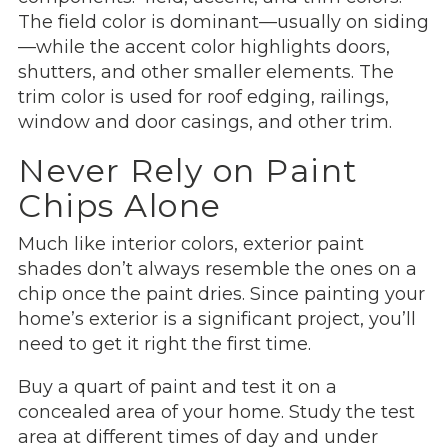
The field color is dominant—usually on siding
—while the accent color highlights doors,
shutters, and other smaller elements. The
trim color is used for roof edging, railings,
window and door casings, and other trim.
Never Rely on Paint
Chips Alone
Much like interior colors, exterior paint
shades don’t always resemble the ones on a
chip once the paint dries. Since painting your
home’s exterior is a significant project, you’ll
need to get it right the first time.
Buy a quart of paint and test it on a
concealed area of your home. Study the test
area at different times of day and under