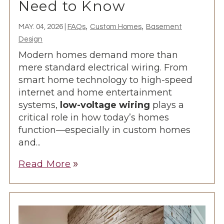
Need to Know
,
,
MAY. 04, 2026
|
FAQs
Custom Homes
Basement
Design
Modern homes demand more than
mere standard electrical wiring. From
smart home technology to high-speed
internet and home entertainment
systems,
low-voltage wiring
plays a
critical role in how today’s homes
function—especially in
custom homes
and...
Read More
double_arrow