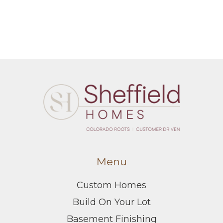
Menu
Custom Homes
Build On Your Lot
Basement Finishing