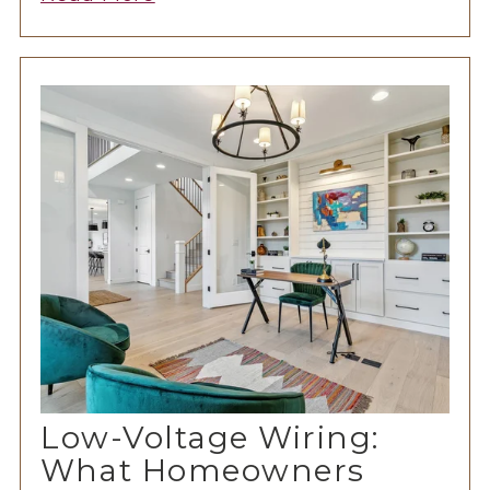
Low-Voltage Wiring:
What Homeowners