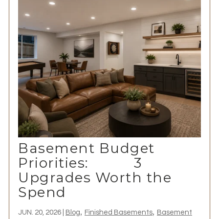
Basement Budget
Priorities: 3
Upgrades Worth the
Spend
,
,
JUN. 20, 2026
|
Blog
Finished Basements
Basement