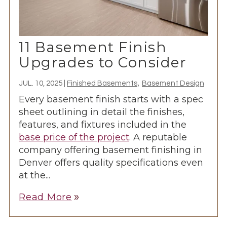
11 Basement Finish
Upgrades to Consider
,
JUL. 10, 2025
|
Finished Basements
Basement Design
Every basement finish starts with a spec
sheet outlining in detail the finishes,
features, and fixtures included in the
base price of the project
. A reputable
company offering basement finishing in
Denver offers quality specifications even
at the...
Read More
double_arrow