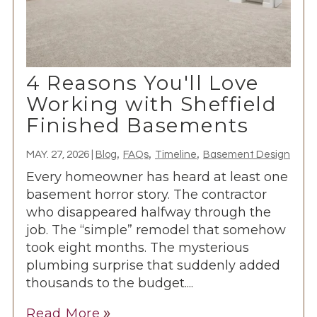
4 Reasons You'll Love
Working with Sheffield
Finished Basements
,
,
,
MAY. 27, 2026
|
Blog
FAQs
Timeline
Basement Design
Every homeowner has heard at least one
basement horror story. The contractor
who disappeared halfway through the
job. The “simple” remodel that somehow
took eight months. The mysterious
plumbing surprise that suddenly added
thousands to the budget....
Read More
double_arrow