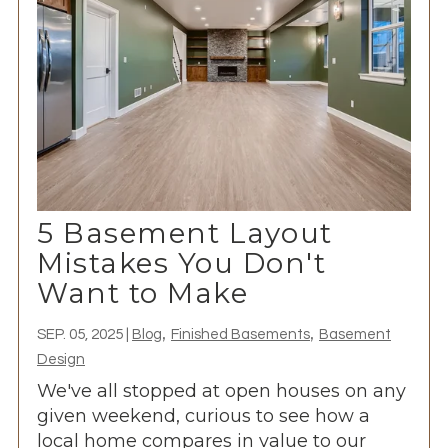
5 Basement Layout
Mistakes You Don't
Want to Make
,
,
SEP. 05, 2025
|
Blog
Finished Basements
Basement
Design
We've all stopped at open houses on any
given weekend, curious to see how a
local home compares in value to our