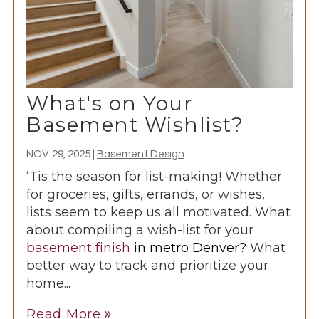
What's on Your
Basement Wishlist?
NOV. 29, 2025
|
Basement Design
‘Tis the season for list-making! Whether
for groceries, gifts, errands, or wishes,
lists seem to keep us all motivated. What
about compiling a wish-list for your
basement finish
in metro Denver?
What
better way to track and prioritize your
home...
Read More
double_arrow