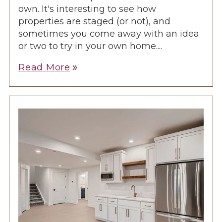
own. It's interesting to see how
properties are staged (or not), and
sometimes you come away with an idea
or two to try in your own home....
Read More
double_arrow