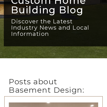
Custom Home
Building Blog
Discover the Latest
Industry News and Local
Information
Posts about
Basement Design: