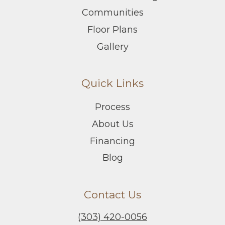
Communities
Floor Plans
Gallery
Quick Links
Process
About Us
Financing
Blog
Contact Us
(303) 420-0056