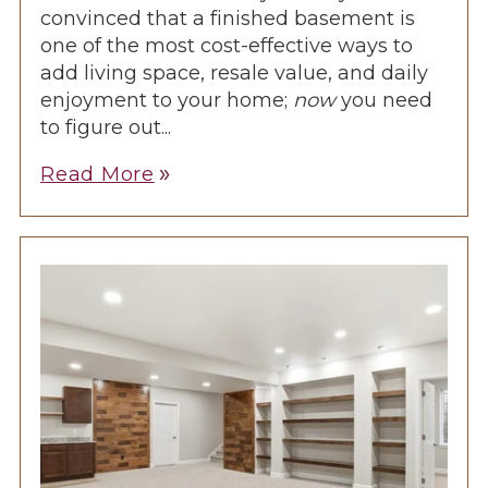
convinced that a finished basement is
one of the most cost-effective ways to
add living space, resale value, and daily
enjoyment to your home;
now
you need
to figure out...
Read More
double_arrow