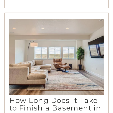
How Long Does It Take
to Finish a Basement in