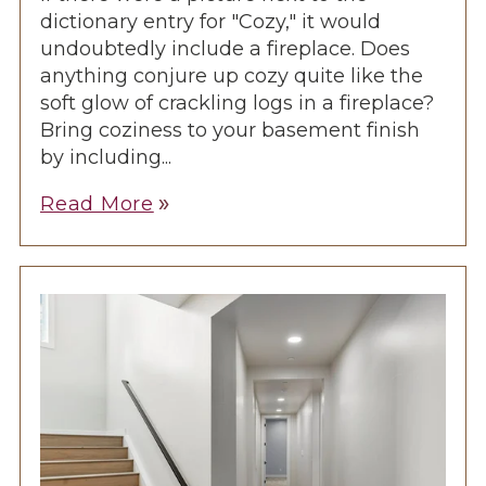
dictionary entry for "Cozy," it would
undoubtedly include a fireplace. Does
anything conjure up cozy quite like the
soft glow of crackling logs in a fireplace?
Bring coziness to your basement finish
by including...
Read More
double_arrow