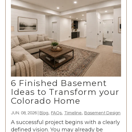
6 Finished Basement
Ideas to Transform your
Colorado Home
,
,
,
JUN. 08, 2026
|
Blog
FAQs
Timeline
Basement Design
A successful project begins with a clearly
defined vision. You may already be