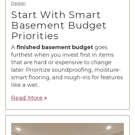
Design
Start With Smart
Basement Budget
Priorities
A
finished basement budget
goes
furthest when you invest first in items
that are hard or expensive to change
later. Prioritize soundproofing, moisture-
smart flooring, and rough-ins for features
like a wet...
Read More
double_arrow