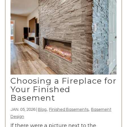
Choosing a Fireplace for
Your Finished
Basement
,
,
JAN. 05, 2026
|
Blog
Finished Basements
Basement
Design
If there were a picture next to the