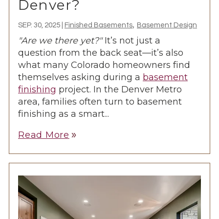
Denver?
,
SEP. 30, 2025
|
Finished Basements
Basement Design
"Are we there yet?"
It’s not just a
question from the back seat—it’s also
what many Colorado homeowners find
themselves asking during a
basement
finishing
project. In the Denver Metro
area, families often turn to basement
finishing as a smart...
Read More
double_arrow